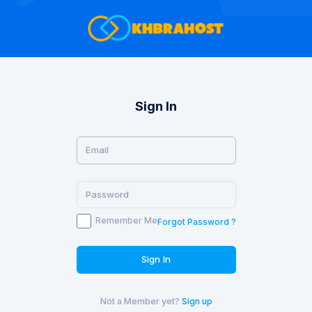
Sign In
Remember Me
Forgot Password ?
Sign In
Not a Member yet?
Sign up